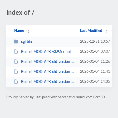
Index of /
Name
Last Modified
2025-12-31 10:57
cgi-bin
2026-01-04 09:07
Remini-MOD-APK-v3.9.5-rmnidl.com.apk
2026-01-04 11:26
Remini-MOD-APK-old-version-v3.8.4-rmnidl.com.apk
2026-01-04 11:41
Remini-MOD-APK-old-version-v3.7.687-rmnidl.com.apk
2026-01-04 14:35
Remini-MOD-APK-old-version-v3.7.53-rmnidl.com.apk
Proudly Served by LiteSpeed Web Server at dl.rmnidl.com Port 80